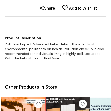
Share
Add to Wishlist
Product Description
Pollution Impact Advanced helps detect the effects of
environmental pollutants on health. Pollution checkup is also
recommended for individuals living in highly polluted areas.
With the help of this t
...Read
More
Other Products in Store