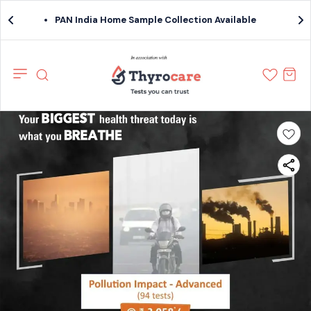
PAN India Home Sample Collection Available