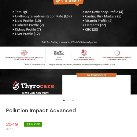
Pollution Impact Advanced
2549
22
% OFF
3265