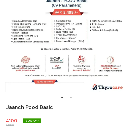
Jaanch Pcod Basic
4100
30
% OFF
5880