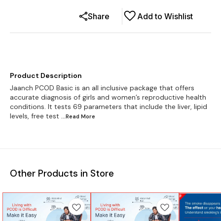
Share
Add to Wishlist
Product Description
Jaanch PCOD Basic is an all inclusive package that offers
accurate diagnosis of girls and women’s reproductive health
conditions. It tests 69 parameters that include the liver, lipid
levels, free test
...Read
More
Other Products in Store