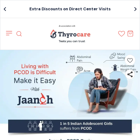
Extra Discounts on Direct Center Visits