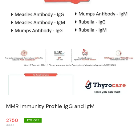
MMR Immunity Profile IgG and IgM
2750
17
% OFF
3300