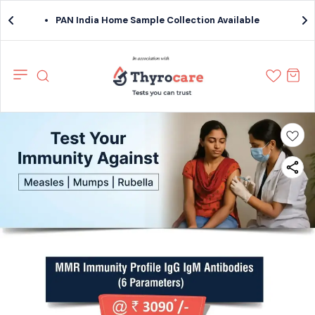
PAN India Home Sample Collection Available