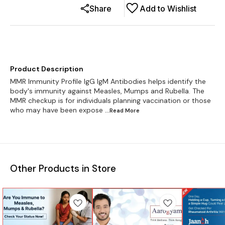
Share
Add to Wishlist
Product Description
MMR Immunity Profile IgG IgM Antibodies helps identify the
body's immunity against Measles, Mumps and Rubella. The
MMR checkup is for individuals planning vaccination or those
who may have been expose
...Read
More
Other Products in Store