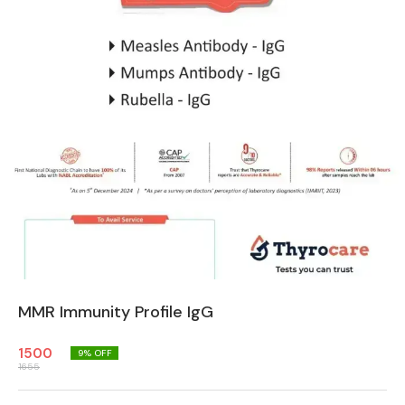
MMR Immunity Profile IgG
1500
9
% OFF
1655