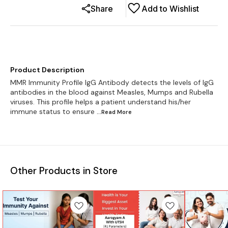
Share
Add to Wishlist
Product Description
MMR Immunity Profile IgG Antibody detects the levels of IgG
antibodies in the blood against Measles, Mumps and Rubella
viruses. This profile helps a patient understand his/her
immune status to ensure
...Read
More
Other Products in Store