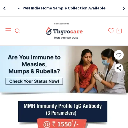
PAN India Home Sample Collection Available