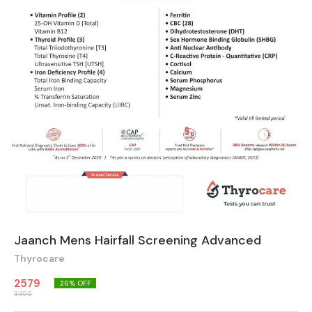
Jaanch Mens Hairfall Screening Advanced
Thyrocare
2579
26
% OFF
3495