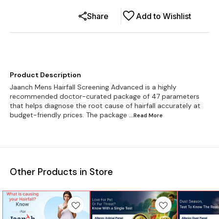
Share
Add to Wishlist
Product Description
Jaanch Mens Hairfall Screening Advanced is a highly
recommended doctor-curated package of 47 parameters
that helps diagnose the root cause of hairfall accurately at
budget-friendly prices. The package
...Read
More
Other Products in Store