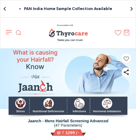
PAN India Home Sample Collection Available