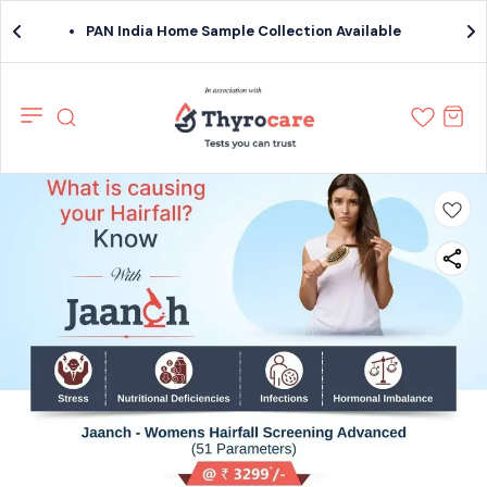
PAN India Home Sample Collection Available