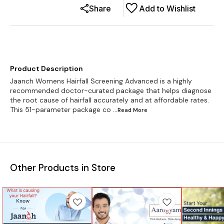
Share
Add to Wishlist
Product Description
Jaanch Womens Hairfall Screening Advanced is a highly
recommended doctor-curated package that helps diagnose
the root cause of hairfall accurately and at affordable rates.
This 51-parameter package co
...Read
More
Other Products in Store