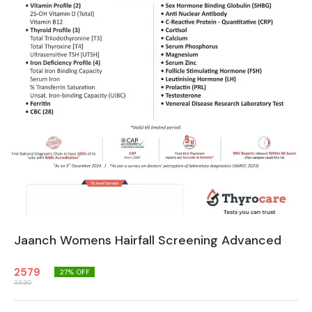
Jaanch Womens Hairfall Screening Advanced
2579
27
% OFF
3530