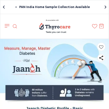
PAN India Home Sample Collection Available