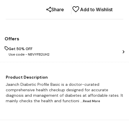
Share
Add to Wishlist
Offers
Get 50% OFF
Use code -
NBVYFB2UH2
Product Description
Jaanch Diabetic Profile Basic is a doctor-curated
comprehensive health checkup designed for accurate
diagnosis and management of diabetes at affordable rates. It
mainly checks the health and functioni
...Read
More