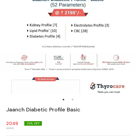
Jaanch Diabetic Profile Basic
2049
13
% OFF
2350