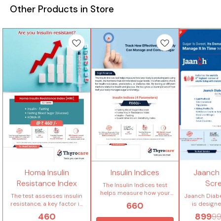
Other Products in Store
Homa Insulin
Insulin Indices
Jaanch
Resistance Index
Scr
The Insulin Indices test
helps measure how your
The test assesses insulin
Jaanch Diab
body is producing and
660
resistance, a key factor in
is design
using insulin, the hormone
conditions like type 2
blood suga
460
899
9
that controls blood sugar
diabetes and metabolic
identify