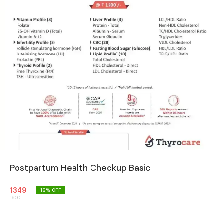
Postpartum Health Checkup Basic
1349
16
% OFF
1600