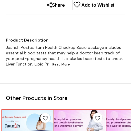
Share
Add to Wishlist
Product Description
Jaanch Postpartum Health Checkup Basic package includes
essential blood tests that may help a doctor keep track of
your post-pregnancy health. It includes basic tests to check
Liver Function, Lipid Pr
...Read
More
Other Products in Store