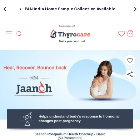
PAN India Home Sample Collection Available