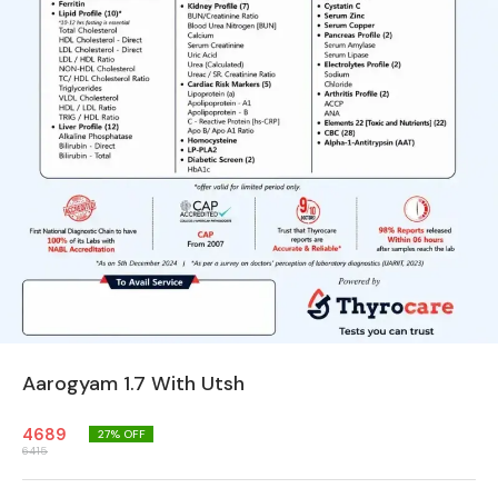
Aarogyam 1.7 With Utsh
4689
27
% OFF
6415