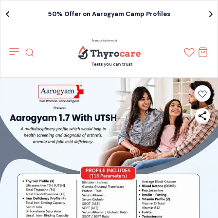
50% Offer on Aarogyam Camp Profiles