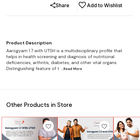
Share
Add to Wishlist
Product Description
Aarogyam 1.7 with UTSH is a multidisciplinary profile that
helps in health screening and diagnosis of nutritional
deficiencies, arthritis, diabetes, and other vital organs.
Distinguishing feature of t
...Read
More
Other Products in Store