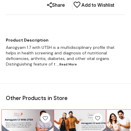
Share
Add to Wishlist
Product Description
Aarogyam 1.7 with UTSH is a multidisciplinary profile that
helps in health screening and diagnosis of nutritional
deficiencies, arthritis, diabetes, and other vital organs.
Distinguishing feature of t
...Read
More
Other Products in Store