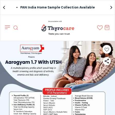
PAN India Home Sample Collection Available