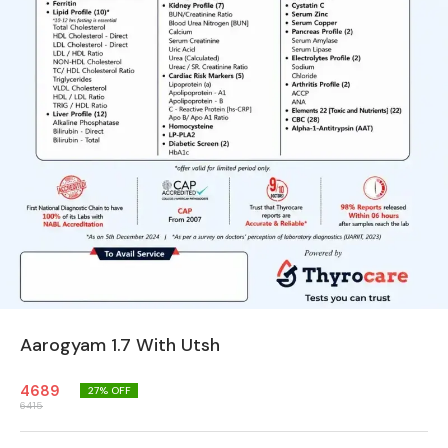
Aarogyam 1.7 With Utsh
4689
27
% OFF
6415