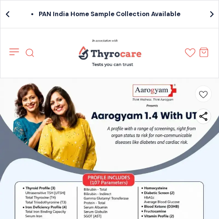
PAN India Home Sample Collection Available