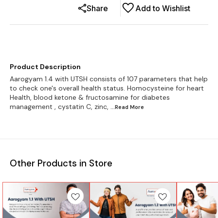
Share
Add to Wishlist
Product Description
Aarogyam 1.4 with UTSH consists of 107 parameters that help
to check one's overall health status. Homocysteine for heart
Health, blood ketone & fructosamine for diabetes
management , cystatin C, zinc,
...Read
More
Other Products in Store