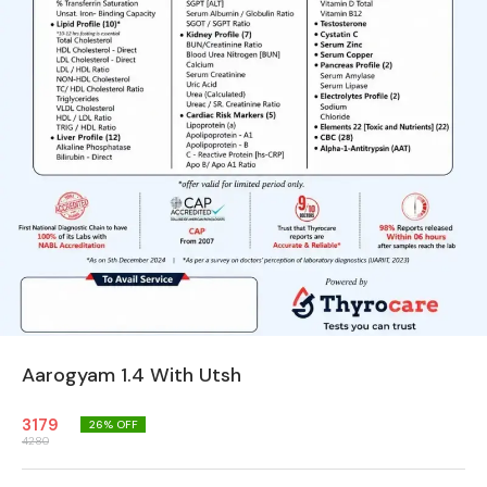
Aarogyam 1.4 With Utsh
3179
26
% OFF
4280