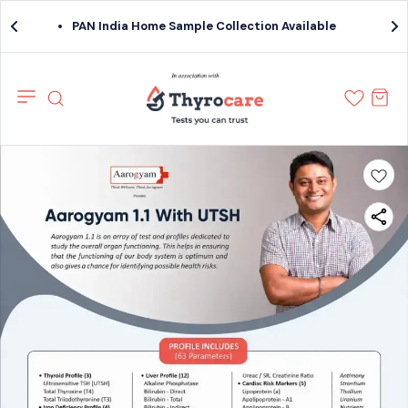
PAN India Home Sample Collection Available