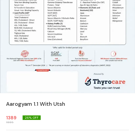
Aarogyam 1.1 With Utsh
1389
26
% OFF
1885