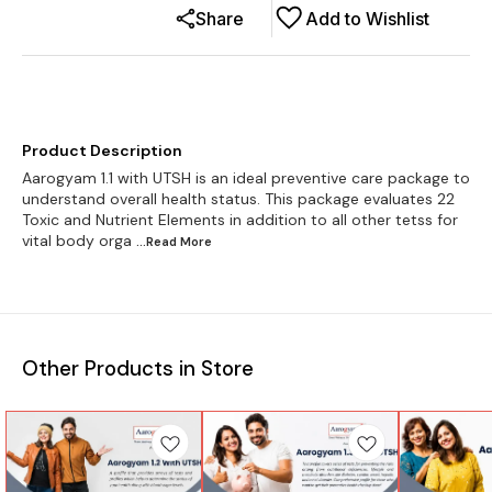
Share
Add to Wishlist
Product Description
Aarogyam 1.1 with UTSH is an ideal preventive care package to
understand overall health status. This package evaluates 22
Toxic and Nutrient Elements in addition to all other tetss for
vital body orga
...Read
More
Other Products in Store