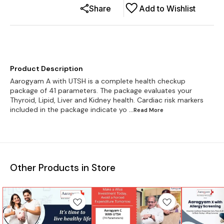
Share
Add to Wishlist
Product Description
Aarogyam A with UTSH is a complete health checkup
package of 41 parameters. The package evaluates your
Thyroid, Lipid, Liver and Kidney health. Cardiac risk markers
included in the package indicate yo
...Read
More
Other Products in Store