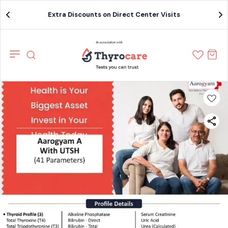
Extra Discounts on Direct Center Visits