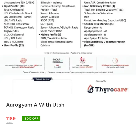
Aarogyam A With Utsh
1189
30
% OFF
1695