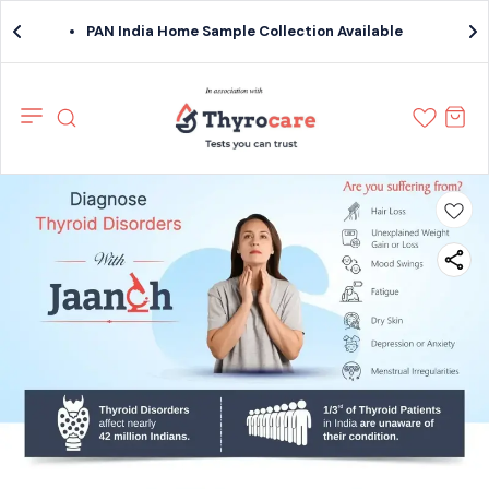
PAN India Home Sample Collection Available