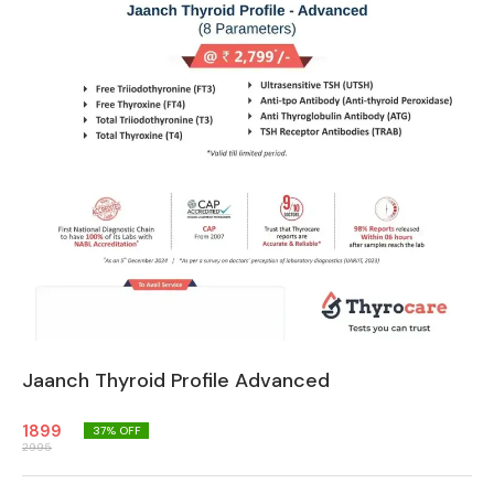
Jaanch Thyroid Profile Advanced
1899
37
% OFF
2995