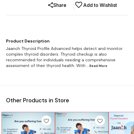
Share
Add to Wishlist
Product Description
Jaanch Thyroid Profile Advanced helps detect and monitor
complex thyroid disorders. Thyroid checkup is also
recommended for individuals needing a comprehensive
assessment of their thyroid health. With
...Read
More
Other Products in Store