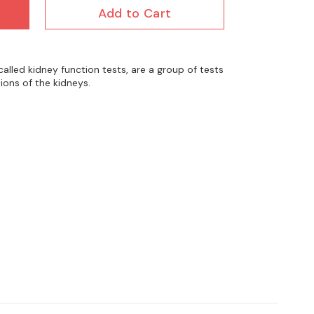
Add to Cart
called kidney function tests, are a group of tests
ions of the kidneys.