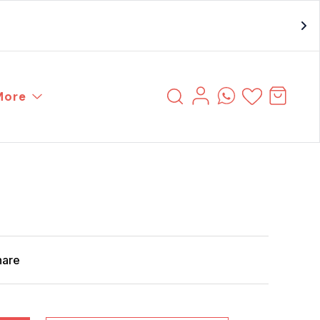
More
hare