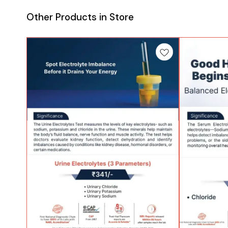
Other Products in Store