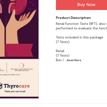
Buy Now
Product Description
Renal Function Tests (RFT), also 
performed to evaluate the funct
Tests included in this package
(7 Tests)
Renal
(7 Tests)
Bun /
...Read
More