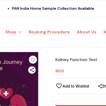
PAN India Home Sample Collection Available
Shop
Booking Procedure
About Us
Kidney Function Test
900
Add to Wishlist
S