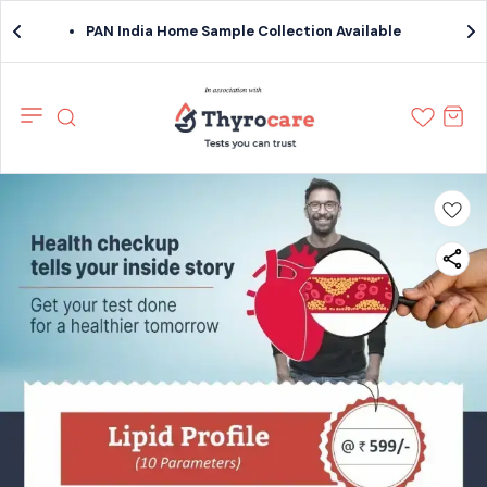
PAN India Home Sample Collection Available