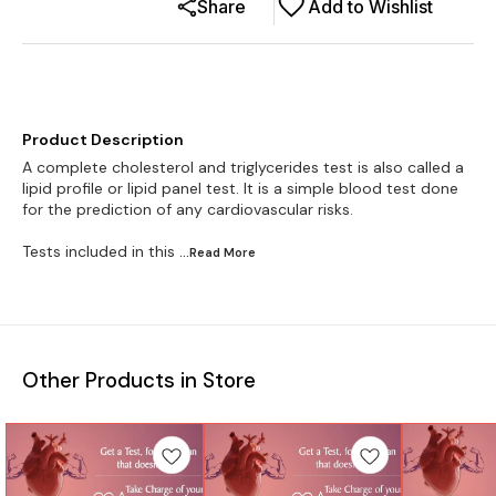
Share
Add to Wishlist
Product Description
A complete cholesterol and triglycerides test is also called a
lipid profile or lipid panel test. It is a simple blood test done
for the prediction of any cardiovascular risks.
Tests included in this
...Read
More
Other Products in Store