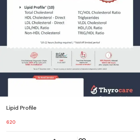
Lipid Profile
620