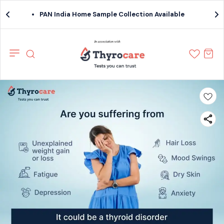
PAN India Home Sample Collection Available