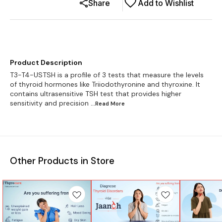
Share
Add to Wishlist
Product Description
T3-T4-USTSH is a profile of 3 tests that measure the levels
of thyroid hormones like Triiodothyronine and thyroxine. It
contains ultrasensitive TSH test that provides higher
sensitivity and precision
...Read
More
Other Products in Store