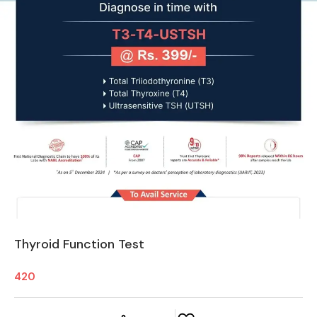
Thyroid Function Test
420