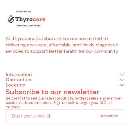
At Thyrocare Coimbatore, we are committed to 
delivering accurate, affordable, and timely diagnostic 
services to support better health for our community.
Information
Contact us
Location
Subscribe to our newsletter
Be the first to see our latest products, hottest sales and member 
exclusive discount codes. Sign up below to get your 10% off 
coupon.
Subscribe