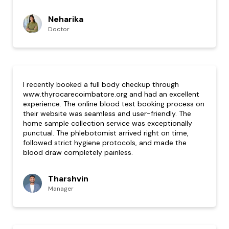
Neharika
Doctor
I recently booked a full body checkup through
www.thyrocarecoimbatore.org and had an excellent
experience. The online blood test booking process on
their website was seamless and user-friendly. The
home sample collection service was exceptionally
punctual. The phlebotomist arrived right on time,
followed strict hygiene protocols, and made the
blood draw completely painless.
Tharshvin
Manager