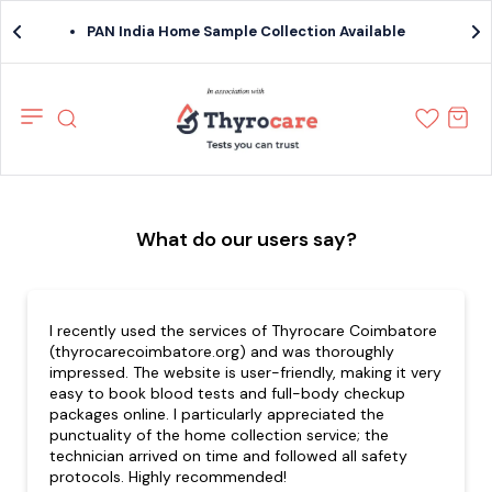
PAN India Home Sample Collection Available
What do our users say?
I recently used the services of Thyrocare Coimbatore
(thyrocarecoimbatore.org) and was thoroughly
impressed. The website is user-friendly, making it very
easy to book blood tests and full-body checkup
packages online. I particularly appreciated the
punctuality of the home collection service; the
technician arrived on time and followed all safety
protocols. Highly recommended!