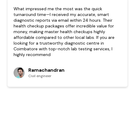
What impressed me the most was the quick
turnaround time—I received my accurate, smart
diagnostic reports via email within 24 hours. Their
health checkup packages offer incredible value for
money, making master health checkups highly
affordable compared to other local labs. If you are
looking for a trustworthy diagnostic centre in
Coimbatore with top-notch lab testing services, I
highly recommend
Ramachandran
Civil engineer