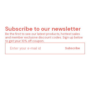
Subscribe to our newsletter
Be the first to see our latest products, hottest sales 
and member exclusive discount codes. Sign up below 
to get your 10% off coupon.
Subscribe