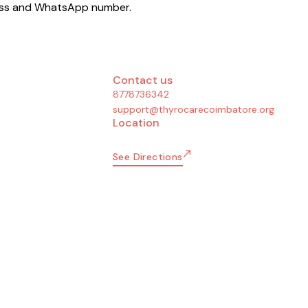
dress and WhatsApp number.
Contact us
8778736342
support@thyrocarecoimbatore.org
Location
See Directions