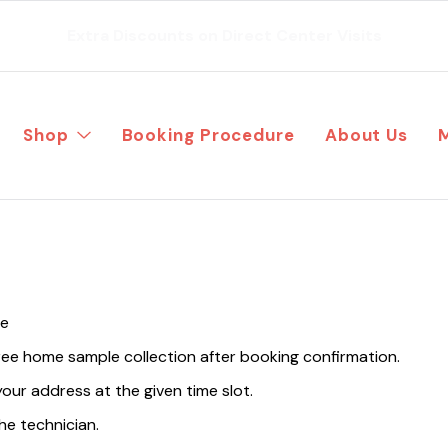
Extra Discounts on Direct Center Visits
Shop
Booking Procedure
About Us
te
free home sample collection after booking confirmation.
your address at the given time slot.
he technician.