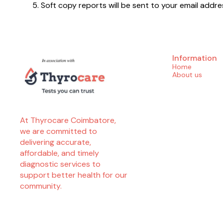
Soft copy reports will be sent to your email ad
Information
Home
About us
At Thyrocare Coimbatore, 
we are committed to 
delivering accurate, 
affordable, and timely 
diagnostic services to 
support better health for our 
community.