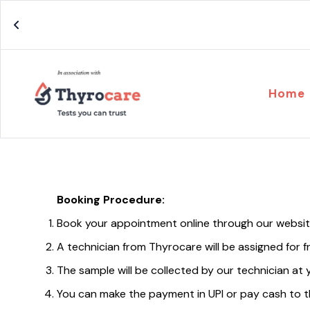
Home
Booking Procedure:
Book your appointment online through our websi
A technician from Thyrocare will be assigned for 
The sample will be collected by our technician at 
You can make the payment in UPI or pay cash to t